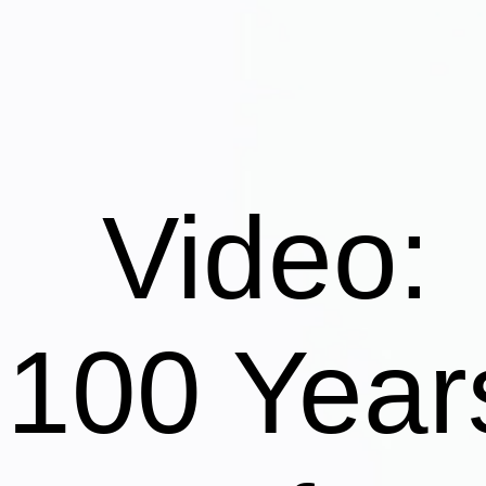
Video:
100 Year