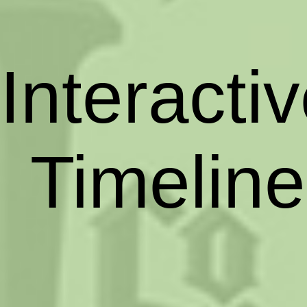
Interacti
Timeline