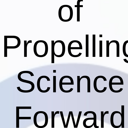
of
Propellin
Science
Forward